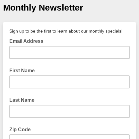
Monthly Newsletter
Sign up to be the first to learn about our monthly specials!
Email Address
First Name
Last Name
Zip Code