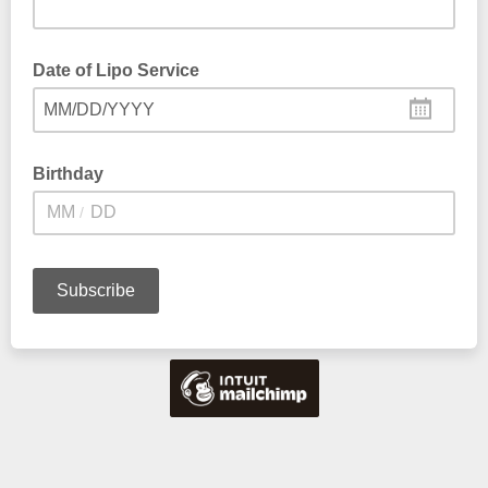
Date of Lipo Service
MM/DD/YYYY
Birthday
/